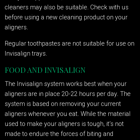
cleaners may also be suitable. Check with us
before using a new cleaning product on your
aligners.
Regular toothpastes are not suitable for use on
Invisalign trays.
FOOD AND INVISALIGN
The Invisalign system works best when your
aligners are in place 20-22 hours per day. The
system is based on removing your current
aligners whenever you eat. While the material
used to make your aligners is tough, it’s not
made to endure the forces of biting and