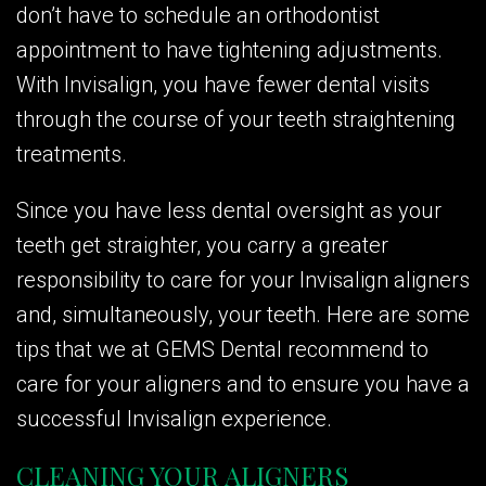
don’t have to schedule an orthodontist
appointment to have tightening adjustments.
With Invisalign, you have fewer dental visits
through the course of your teeth straightening
treatments.
Since you have less dental oversight as your
teeth get straighter, you carry a greater
responsibility to care for your Invisalign aligners
and, simultaneously, your teeth. Here are some
tips that we at GEMS Dental recommend to
care for your aligners and to ensure you have a
successful Invisalign experience.
CLEANING YOUR ALIGNERS