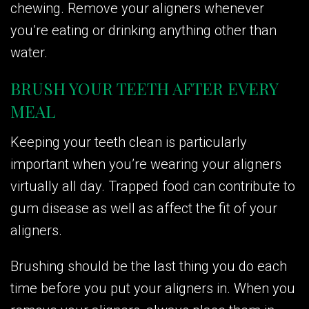
chewing. Remove your aligners whenever
you’re eating or drinking anything other than
water.
BRUSH YOUR TEETH AFTER EVERY
MEAL
Keeping your teeth clean is particularly
important when you’re wearing your aligners
virtually all day. Trapped food can contribute to
gum disease as well as affect the fit of your
aligners.
Brushing should be the last thing you do each
time before you put your aligners in. When you