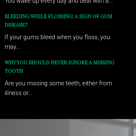
You wake up every day and deal with a...
BLEEDING WHILE FLOSSING: A SIGN OF GUM
DISEASE?
If your gums bleed when you floss, you
may...
WHY YOU SHOULD NEVER IGNORE A MISSING
TOOTH
Are you missing some teeth, either from
illness or...