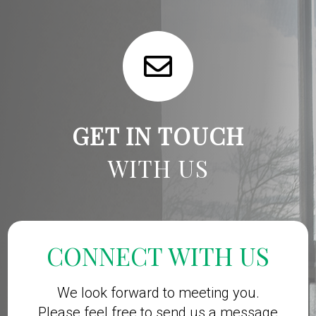
GET IN TOUCH
WITH US
CONNECT WITH US
We look forward to meeting you.
Please feel free to send us a message