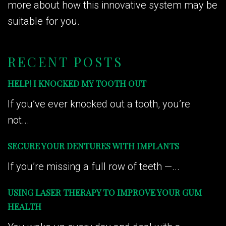
more about how this innovative system may be
suitable for you.
RECENT POSTS
HELP! I KNOCKED MY TOOTH OUT
If you’ve ever knocked out a tooth, you’re
not...
SECURE YOUR DENTURES WITH IMPLANTS
If you’re missing a full row of teeth —...
USING LASER THERAPY TO IMPROVE YOUR GUM
HEALTH