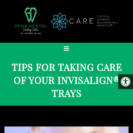
TIPS FOR TAKING CARE
OF YOUR INVISALIGN®
TRAYS