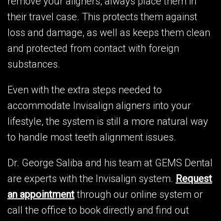
remove your aligners, always place them in
their travel case. This protects them against
loss and damage, as well as keeps them clean
and protected from contact with foreign
substances.
Even with the extra steps needed to
accommodate Invisalign aligners into your
lifestyle, the system is still a more natural way
to handle most teeth alignment issues.
Dr. George Saliba and his team at GEMS Dental
are experts with the Invisalign system.
Request
an appointment
through our online system or
call the office to book directly and find out