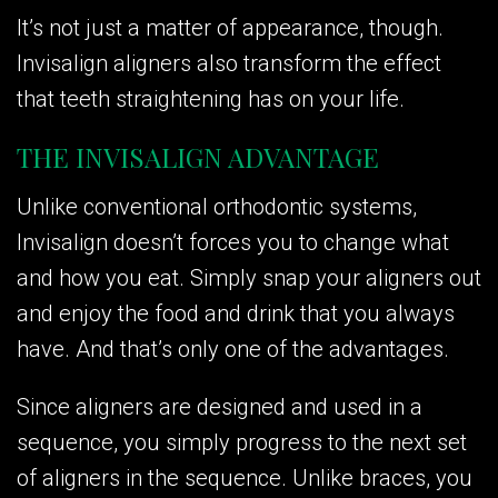
It’s not just a matter of appearance, though.
Invisalign aligners also transform the effect
that teeth straightening has on your life.
THE INVISALIGN ADVANTAGE
Unlike conventional orthodontic systems,
Invisalign doesn’t forces you to change what
and how you eat. Simply snap your aligners out
and enjoy the food and drink that you always
have. And that’s only one of the advantages.
Since aligners are designed and used in a
sequence, you simply progress to the next set
of aligners in the sequence. Unlike braces, you