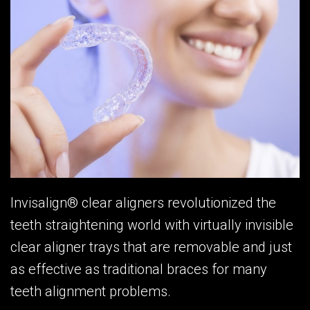
Invisalign® clear aligners revolutionized the
teeth straightening world with virtually invisible
clear aligner trays that are removable and just
as effective as traditional braces for many
teeth alignment problems.