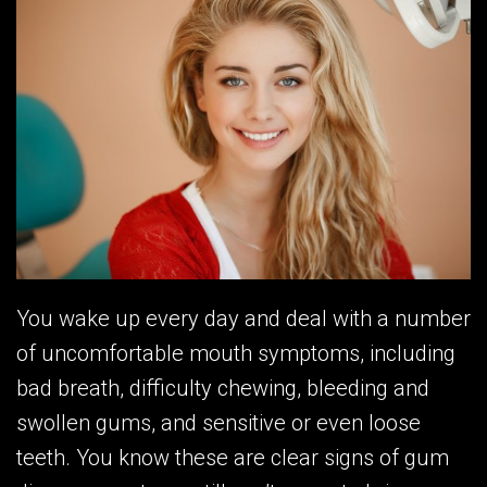
You wake up every day and deal with a number
of uncomfortable mouth symptoms, including
bad breath, difficulty chewing, bleeding and
swollen gums, and sensitive or even loose
teeth. You know these are clear signs of gum