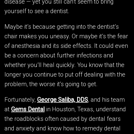
disease — yet you still can’t seem to bring
yourself to see a dentist.
Maybe it’s because getting into the dentist’s
chair makes you uneasy. Or maybe it’s the fear
of anesthesia and its side effects. It could even
be a concern about further infections and
whether you’ll heal quickly. You know that the
longer you continue to put off dealing with the
problem, the worse it’s going to get.
Fortunately,
George Saliba, DDS
, and his team
at
Gems Dental
in Houston, Texas, understand
the roadblocks often caused by dental fears
and anxiety and know how to remedy dental