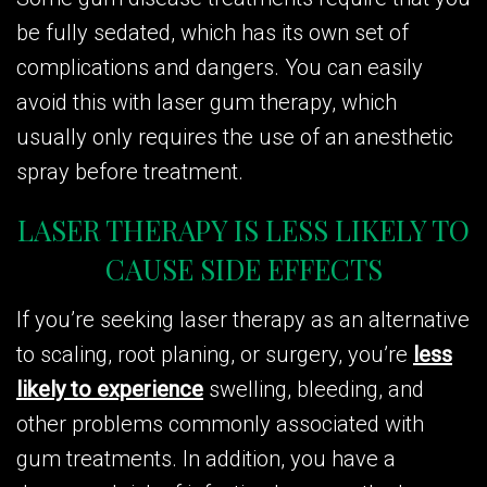
be fully sedated, which has its own set of
complications and dangers. You can easily
avoid this with laser gum therapy, which
usually only requires the use of an anesthetic
spray before treatment.
LASER THERAPY IS LESS LIKELY TO
CAUSE SIDE EFFECTS
If you’re seeking laser therapy as an alternative
to scaling, root planing, or surgery, you’re
less
likely to experience
swelling, bleeding, and
other problems commonly associated with
gum treatments. In addition, you have a