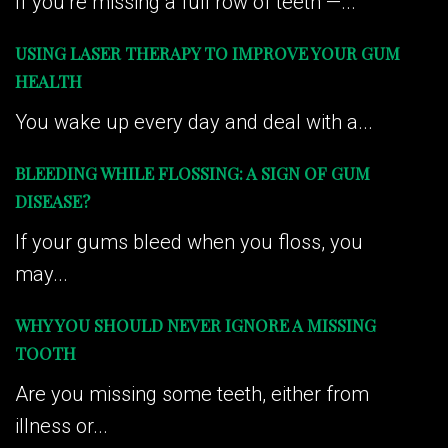
If you’re missing a full row of teeth —...
USING LASER THERAPY TO IMPROVE YOUR GUM
HEALTH
You wake up every day and deal with a...
BLEEDING WHILE FLOSSING: A SIGN OF GUM
DISEASE?
If your gums bleed when you floss, you
may...
WHY YOU SHOULD NEVER IGNORE A MISSING
TOOTH
Are you missing some teeth, either from
illness or...