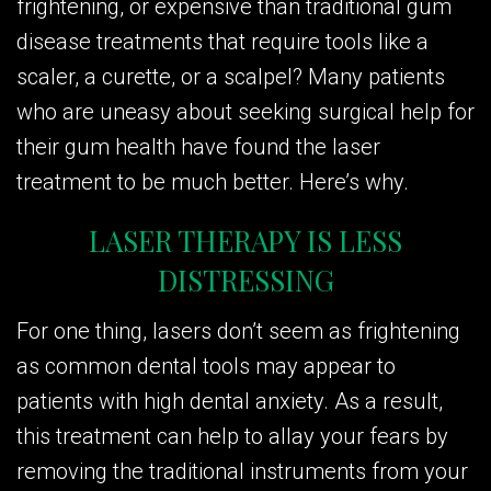
frightening, or expensive than traditional gum
disease treatments that require tools like a
scaler, a curette, or a scalpel? Many patients
who are uneasy about seeking surgical help for
their gum health have found the laser
treatment to be much better. Here’s why.
LASER THERAPY IS LESS
DISTRESSING
For one thing, lasers don’t seem as frightening
as common dental tools may appear to
patients with high dental anxiety. As a result,
this treatment can help to allay your fears by
removing the traditional instruments from your