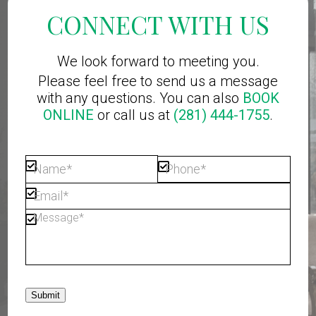
CONNECT WITH US
We look forward to meeting you.
Please feel free to send us a message
with any questions. You can also
BOOK
ONLINE
or call us at
(281) 444-1755
.
Submit