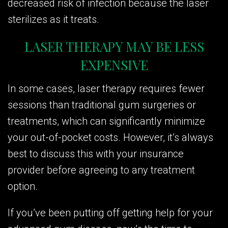
decreased risk of infection because the laser
sterilizes as it treats.
LASER THERAPY MAY BE LESS
EXPENSIVE
In some cases, laser therapy requires fewer
sessions than traditional gum surgeries or
treatments, which can significantly minimize
your out-of-pocket costs. However, it’s always
best to discuss this with your insurance
provider before agreeing to any treatment
option.
If you’ve been putting off getting help for your