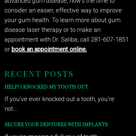
advanced gum disease, now’s the time to
consider an easier, effective way to improve
your gum health. To learn more about gum
disease laser therapy or to make an
appointment with Dr. Saliba, call 281-607-1851
or
book an appointment online.
RECENT POSTS
HELP! I KNOCKED MY TOOTH OUT
If you’ve ever knocked out a tooth, you’re
not...
SECURE YOUR DENTURES WITH IMPLANTS