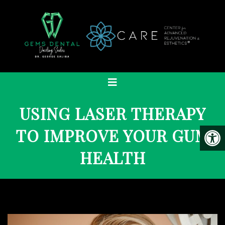
USING LASER THERAPY
TO IMPROVE YOUR GUM
HEALTH