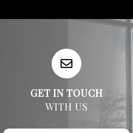
GET IN TOUCH
WITH US