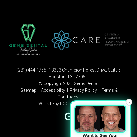
(281) 444-1755
13303 Champion Forest Drive, Suite 5,
Houston, TX , 77069
© Copyright 2026 Gems Dental
Sitemap
|
Accessibility
|
Privacy Policy
|
Terms &
Conditions
×
Website by DOCTOR Multimedia
Want to See Your