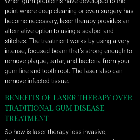
When gum problems have developed to the
point where deep cleaning or even surgery has
become necessary, laser therapy provides an
alternative option to using a scalpel and
stitches. The treatment works by using a very
intense, focused beam that’s strong enough to
remove plaque, tartar, and bacteria from your
gum line and tooth root. The laser also can
remove infected tissue.
BENEFITS OF LASER THERAPY OVER
TRADITIONAL GUM DISEASE
TREATMENT
So how is laser therapy less invasive,