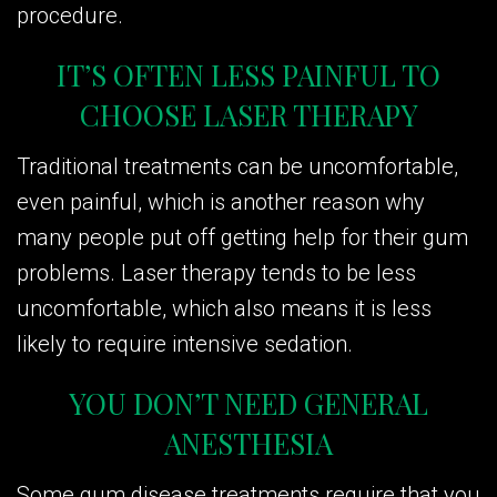
procedure.
IT’S OFTEN LESS PAINFUL TO
CHOOSE LASER THERAPY
Traditional treatments can be uncomfortable,
even painful, which is another reason why
many people put off getting help for their gum
problems. Laser therapy tends to be less
uncomfortable, which also means it is less
likely to require intensive sedation.
YOU DON’T NEED GENERAL
ANESTHESIA
Some gum disease treatments require that you