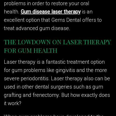
problems in order to restore your oral
health.
Gum disease laser therapy
is an
excellent option that Gems Dental offers to
treat advanced gum disease.
THE LOWDOWN ON LASER THERAPY
FOR GUM HEALTH
Laser therapy is a fantastic treatment option
for gum problems like gingivitis and the more
severe periodontitis. Laser therapy also can be
used in other dental surgeries such as gum
grafting and frenectomy. But how exactly does
it work?